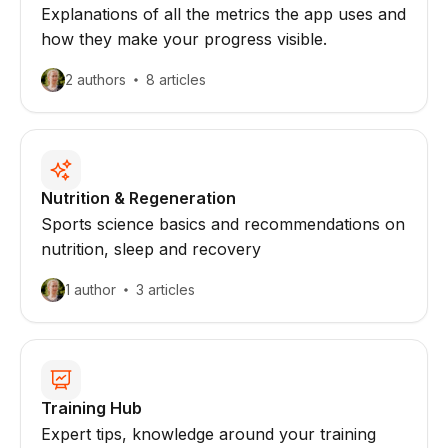
Explanations of all the metrics the app uses and
how they make your progress visible.
2 authors
8 articles
Nutrition & Regeneration
Sports science basics and recommendations on
nutrition, sleep and recovery
1 author
3 articles
Training Hub
Expert tips, knowledge around your training