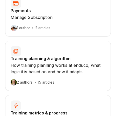
Payments
Manage Subscription
1 author
2 articles
Training planning & algorithm
How training planning works at enduco, what
logic it is based on and how it adapts
2 authors
15 articles
Training metrics & progress