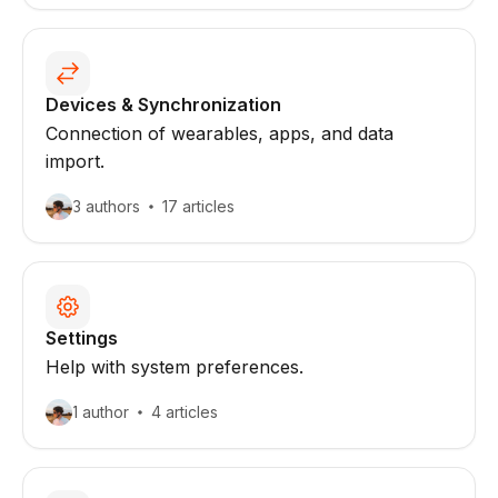
Devices & Synchronization
Connection of wearables, apps, and data
import.
3 authors
17 articles
Settings
Help with system preferences.
1 author
4 articles