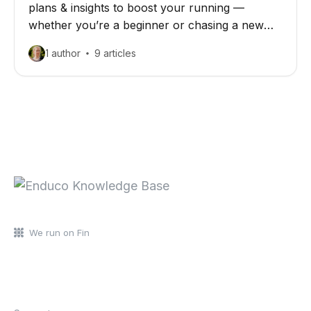
plans & insights to boost your running —
whether you’re a beginner or chasing a new
personal best
1 author
9 articles
We run on Fin