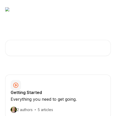
Skip to main content
How can we help you?
Search for articles...
Getting Started
Everything you need to get going.
2 authors
5 articles